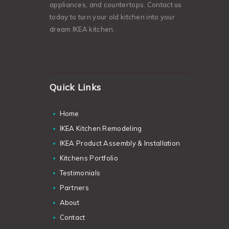
appliances, and countertops. Contact us
today to turn your old kitchen into your
dream IKEA kitchen.
Quick Links
Home
IKEA Kitchen Remodeling
IKEA Product Assembly & Installation
Kitchens Portfolio
Testimonials
Partners
About
Contact