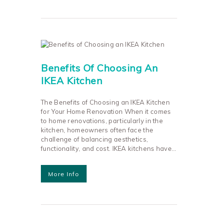
Benefits Of Choosing An
IKEA Kitchen
The Benefits of Choosing an IKEA Kitchen
for Your Home Renovation When it comes
to home renovations, particularly in the
kitchen, homeowners often face the
challenge of balancing aesthetics,
functionality, and cost. IKEA kitchens have…
More Info