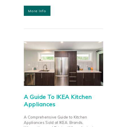
More Info
A Guide To IKEA Kitchen
Appliances
A Comprehensive Guide to Kitchen
Appliances Sold at IKEA: Brands,