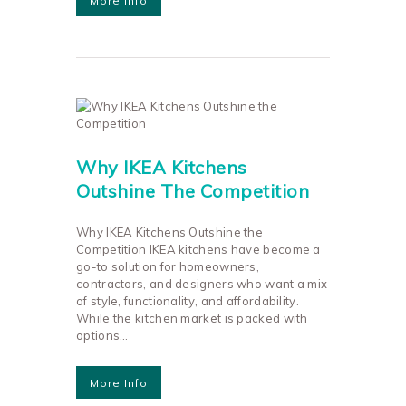
More Info
Why IKEA Kitchens
Outshine The Competition
Why IKEA Kitchens Outshine the
Competition IKEA kitchens have become a
go-to solution for homeowners,
contractors, and designers who want a mix
of style, functionality, and affordability.
While the kitchen market is packed with
options…
More Info