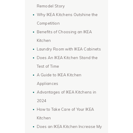
Remodel Story
Why IKEA Kitchens Outshine the
Competition
Benefits of Choosing an IKEA
Kitchen
Laundry Room with IKEA Cabinets
Does An IKEA Kitchen Stand the
Test of Time
A Guide to IKEA Kitchen
Appliances
Advantages of IKEA Kitchens in
2024
How to Take Care of Your IKEA
Kitchen
Does an IKEA Kitchen Increase My