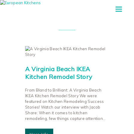
Tag: Ikea Appliances
A Virginia Beach IKEA
Kitchen Remodel Story
From Bland to Brilliant: A Virginia Beach
IKEA Kitchen Remodel Story We were
featured on Kitchen Remodeling Success
Stories! Watch our interview with Jacob
Share: When it comes to kitchen
remodeling, few things capture attention…