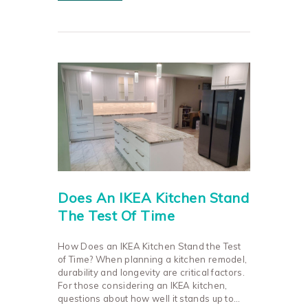
Does An IKEA Kitchen Stand
The Test Of Time
How Does an IKEA Kitchen Stand the Test
of Time? When planning a kitchen remodel,
durability and longevity are critical factors.
For those considering an IKEA kitchen,
questions about how well it stands up to…