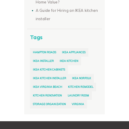
Home Value?
A Guide for Hiring an IKEA kitchen
installer
Tags
HAMPTON ROADS
IKEA APPLIANCES
IKEA INSTALLER
IKEA KITCHEN
IKEA KITCHEN CABINETS
IKEA KITCHEN INSTALLER
IKEA NORFOLK
IKEA VIRGINIA BEACH
KITCHEN REMODEL
KITCHEN RENOVATION
LAUNDRY ROOM
STORAGE ORGANIZATION
VIRGINIA