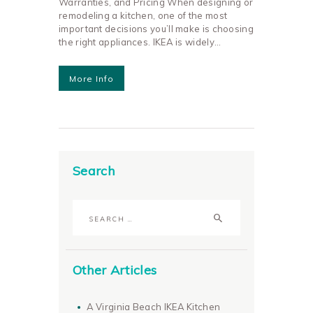
Warranties, and Pricing When designing or
remodeling a kitchen, one of the most
important decisions you’ll make is choosing
the right appliances. IKEA is widely…
More Info
Search
Search
for:
Other Articles
A Virginia Beach IKEA Kitchen