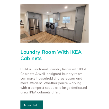
Laundry Room With IKEA
Cabinets
Build a Functional Laundry Room with IKEA
Cabinets A well-designed laundry room
can make household chores easier and
more efficient. Whether you’re working
with a compact space or a large dedicated
area, IKEA cabinets offer…
More Info