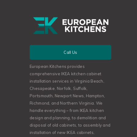
Call Us
European Kitchens provides
comprehensive IKEA kitchen cabinet
installation services in Virginia Beach,
Chesapeake, Norfolk, Suffolk,
Portsmouth, Newport News, Hampton,
Richmond, and Northern Virginia. We
handle everything – from IKEA kitchen
design and planning, to demolition and
disposal of old cabinets, to assembly and
installation of new IKEA cabinets,