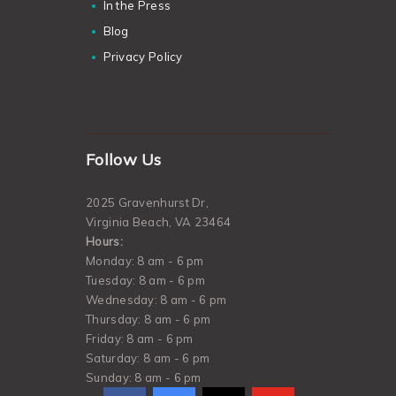
In the Press
Blog
Privacy Policy
Follow Us
2025 Gravenhurst Dr,
Virginia Beach, VA 23464
Hours:
Monday: 8 am - 6 pm
Tuesday: 8 am - 6 pm
Wednesday: 8 am - 6 pm
Thursday: 8 am - 6 pm
Friday: 8 am - 6 pm
Saturday: 8 am - 6 pm
Sunday: 8 am - 6 pm