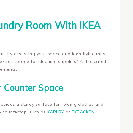
aundry Room With IKEA
rt by assessing your space and identifying must-
extra storage for cleaning supplies? A dedicated
lements:
r Counter Space
ovides a sturdy surface for folding clothes and
e countertop, such as
KARLBY
or
EKBACKEN
,