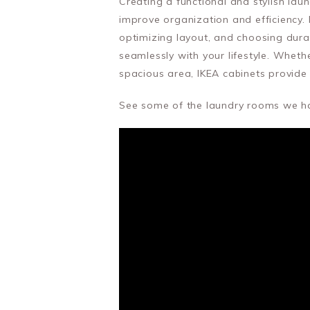
Creating a functional and stylish lau
improve organization and efficiency. 
optimizing layout, and choosing dura
seamlessly with your lifestyle. Wheth
spacious area, IKEA cabinets provide 
See some of the laundry rooms we hav