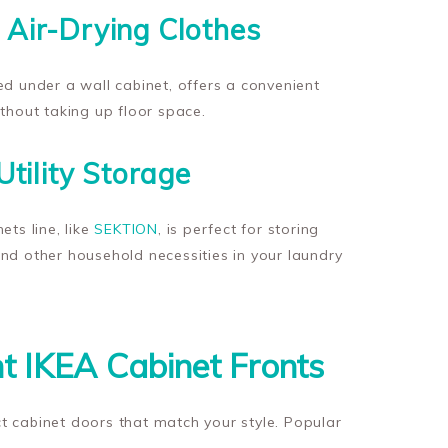
 Air-Drying Clothes
lled under a wall cabinet, offers a convenient
ithout taking up floor space.
Utility Storage
ets line, like
SEKTION
, is perfect for storing
nd other household necessities in your laundry
t IKEA Cabinet Fronts
t cabinet doors that match your style. Popular