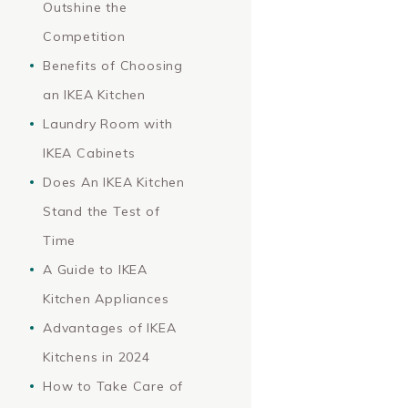
Outshine the
Competition
Benefits of Choosing
an IKEA Kitchen
Laundry Room with
IKEA Cabinets
Does An IKEA Kitchen
Stand the Test of
Time
A Guide to IKEA
Kitchen Appliances
Advantages of IKEA
Kitchens in 2024
How to Take Care of