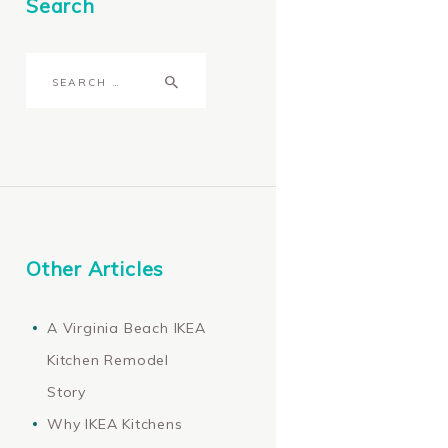
Search
Search
for:
Other Articles
A Virginia Beach IKEA
Kitchen Remodel
Story
Why IKEA Kitchens