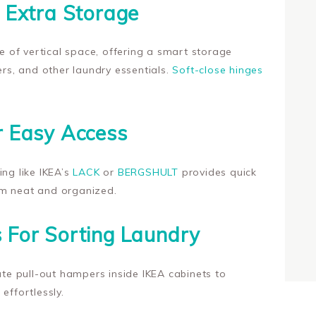
r Extra Storage
of vertical space, offering a smart storage
ers, and other laundry essentials.
Soft-close hinges
r Easy Access
ing like IKEA’s
LACK
or
BERGSHULT
provides quick
om neat and organized.
 For Sorting Laundry
rate pull-out hampers inside IKEA cabinets to
effortlessly.