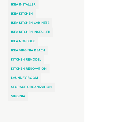
IKEA INSTALLER
IKEA KITCHEN
IKEA KITCHEN CABINETS
IKEA KITCHEN INSTALLER
IKEA NORFOLK
IKEA VIRGINIA BEACH
KITCHEN REMODEL
KITCHEN RENOVATION
LAUNDRY ROOM
STORAGE ORGANIZATION
VIRGINIA