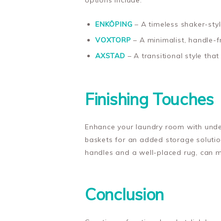
options include:
ENKÖPING
– A timeless shaker-styl
VOXTORP
– A minimalist, handle-f
AXSTAD
– A transitional style tha
Finishing Touches
Enhance your laundry room with under
baskets for an added storage solution
handles and a well-placed rug, can m
Conclusion