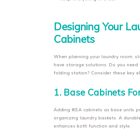
Designing Your L
Cabinets
When planning your laundry room, sta
have storage solutions. Do you need 
folding station? Consider these key e
1. Base Cabinets Fo
Adding IKEA cabinets as base units pr
organizing laundry baskets. A durabl
enhances both function and style.