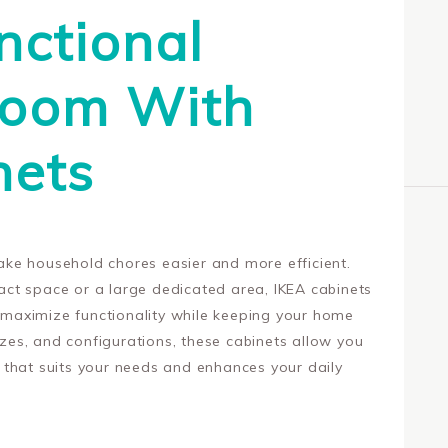
nctional
Room With
nets
ke household chores easier and more efficient.
ct space or a large dedicated area, IKEA cabinets
t maximize functionality while keeping your home
sizes, and configurations, these cabinets allow you
that suits your needs and enhances your daily