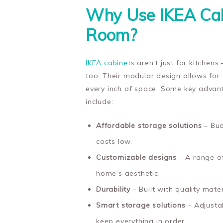
Why Use IKEA Cab
Room?
IKEA cabinets
aren’t just for kitchens
too. Their modular design allows for 
every inch of space. Some key advant
include:
Affordable storage solutions
– Bud
costs low.
Customizable designs
– A range of
home’s aesthetic.
Durability
– Built with quality mate
Smart storage solutions
– Adjustab
keep everything in order.