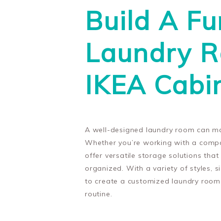
Build A Fu
Laundry 
IKEA Cabi
A well-designed laundry room can ma
Whether you’re working with a compa
offer versatile storage solutions tha
organized. With a variety of styles, 
to create a customized laundry room 
routine.