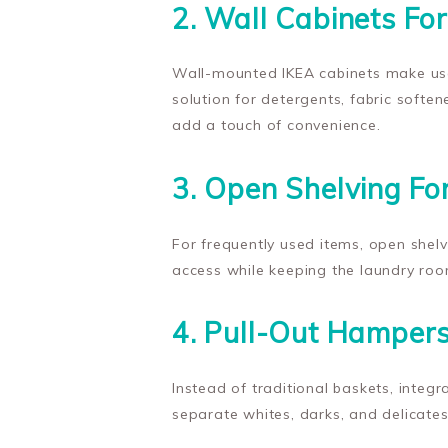
2. Wall Cabinets Fo
Wall-mounted IKEA cabinets make use 
solution for detergents, fabric soften
add a touch of convenience.
3. Open Shelving Fo
For frequently used items, open shelv
access while keeping the laundry ro
4. Pull-Out Hampers
Instead of traditional baskets, integ
separate whites, darks, and delicates 