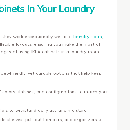
inets In Your Laundry
 – they work exceptionally well in a
laundry room
,
flexible layouts, ensuring you make the most of
ages of using IKEA cabinets in a laundry room
get-friendly, yet durable options that help keep
 colors, finishes, and configurations to match your
rials to withstand daily use and moisture.
le shelves, pull-out hampers, and organizers to