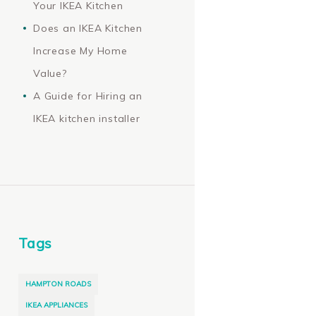
Your IKEA Kitchen
Does an IKEA Kitchen
Increase My Home
Value?
A Guide for Hiring an
IKEA kitchen installer
Tags
HAMPTON ROADS
IKEA APPLIANCES