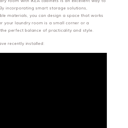
ndry room with IKEA cabinets is an excellent way to
By incorporating smart storage solutions,
ble materials, you can design a space that works
er your laundry room is a small corner or a
the perfect balance of practicality and style.
e recently installed: