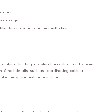
e door.
ree design.
t blends with various home aesthetics.
-cabinet lighting, a stylish backsplash, and woven
. Small details, such as coordinating cabinet
ake the space feel more inviting.