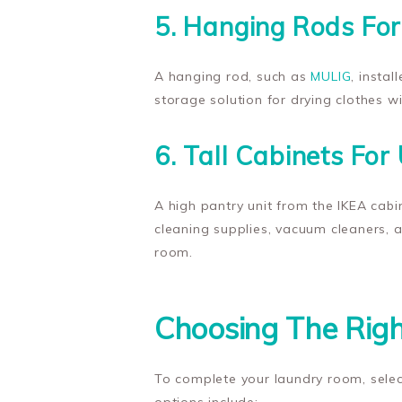
5. Hanging Rods For
A hanging rod, such as
MULIG
, insta
storage solution for drying clothes w
6. Tall Cabinets For 
A high pantry unit from the IKEA cabin
cleaning supplies, vacuum cleaners, a
room.
Choosing The Righ
To complete your laundry room, selec