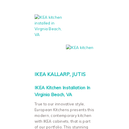
IKEA KALLARP, JUTIS
IKEA Kitchen Installation In
Virginia Beach, VA
True to our innovative style,
European Kitchens presents this
modern, contemporary kitchen
with IKEA cabinets, that is part
of our portfolio. This stunning