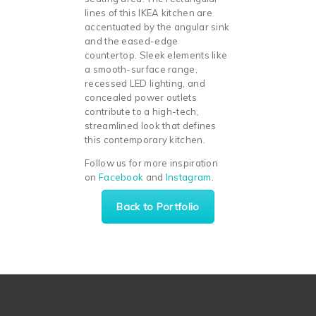
lines of this IKEA kitchen are
accentuated by the angular sink
and the eased-edge
countertop. Sleek elements like
a smooth-surface range,
recessed LED lighting, and
concealed power outlets
contribute to a high-tech,
streamlined look that defines
this contemporary kitchen.
Follow us for more inspiration
on
Facebook
and
Instagram
.
Back to Portfolio