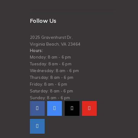
Follow Us
2025 Gravenhurst Dr,
Virginia Beach, VA 23464
Hours:
Monday: 8 am - 6 pm
Tuesday: 8 am - 6 pm
Wednesday: 8 am - 6 pm
Thursday: 8 am - 6 pm
Friday: 8 am - 6 pm
Saturday: 8 am - 6 pm
Sunday: 8 am - 6 pm