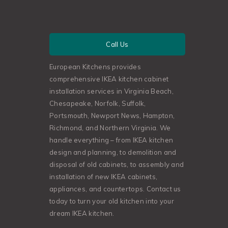
Call Us
European Kitchens provides
comprehensive IKEA kitchen cabinet
installation services in Virginia Beach,
Chesapeake, Norfolk, Suffolk,
Portsmouth, Newport News, Hampton,
Richmond, and Northern Virginia. We
handle everything – from IKEA kitchen
design and planning, to demolition and
disposal of old cabinets, to assembly and
installation of new IKEA cabinets,
appliances, and countertops. Contact us
today to turn your old kitchen into your
dream IKEA kitchen.