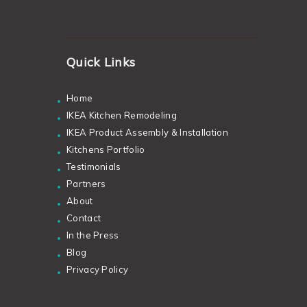
Quick Links
Home
IKEA Kitchen Remodeling
IKEA Product Assembly & Installation
Kitchens Portfolio
Testimonials
Partners
About
Contact
In the Press
Blog
Privacy Policy