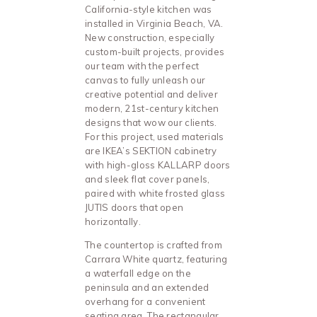
California-style kitchen was
installed in Virginia Beach, VA.
New construction, especially
custom-built projects, provides
our team with the perfect
canvas to fully unleash our
creative potential and deliver
modern, 21st-century kitchen
designs that wow our clients.
For this project, used materials
are IKEA’s SEKTION cabinetry
with high-gloss KALLARP doors
and sleek flat cover panels,
paired with white frosted glass
JUTIS doors that open
horizontally.
The countertop is crafted from
Carrara White quartz, featuring
a waterfall edge on the
peninsula and an extended
overhang for a convenient
seating area. The rectangular